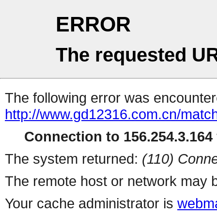
ERROR
The requested UR
The following error was encountere
http://www.gd12316.com.cn/matc
Connection to 156.254.3.164 
The system returned:
(110) Conne
The remote host or network may b
Your cache administrator is
webma