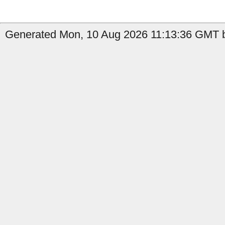
Generated Mon, 10 Aug 2026 11:13:36 GMT b